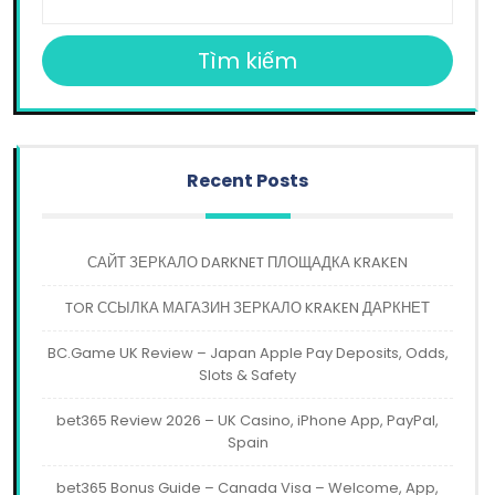
Tìm kiếm
Recent Posts
САЙТ ЗЕРКАЛО DARKNET ПЛОЩАДКА KRAKEN
TOR ССЫЛКА МАГАЗИН ЗЕРКАЛО KRAKEN ДАРКНЕТ
BC.Game UK Review – Japan Apple Pay Deposits, Odds,
Slots & Safety
bet365 Review 2026 – UK Casino, iPhone App, PayPal,
Spain
bet365 Bonus Guide – Canada Visa – Welcome, App,