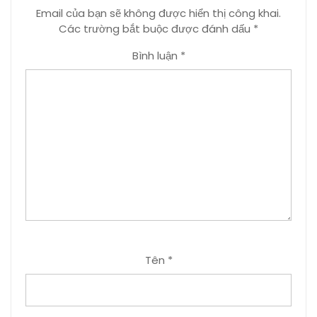
Email của bạn sẽ không được hiển thị công khai.
Các trường bắt buộc được đánh dấu
*
Bình luận
*
Tên
*