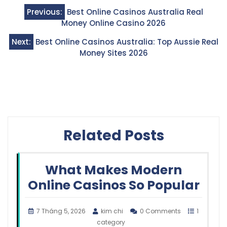
Previous:
Best Online Casinos Australia Real
Money Online Casino 2026
Next:
Best Online Casinos Australia: Top Aussie Real
Money Sites 2026
Related Posts
What Makes Modern
Online Casinos So Popular
7 Tháng 5, 2026
kim chi
0 Comments
1
category