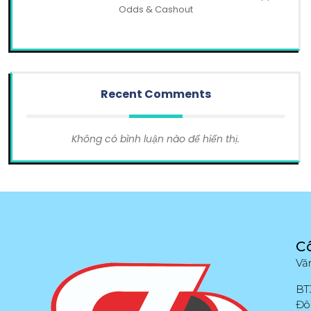
Odds & Cashout
Recent Comments
Không có bình luận nào để hiển thị.
C
Văn
BT
Đôn