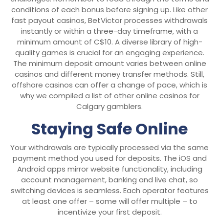
conditions of each bonus before signing up. Like other
fast payout casinos, BetVictor processes withdrawals
instantly or within a three-day timeframe, with a
minimum amount of C$10. A diverse library of high-
quality games is crucial for an engaging experience.
The minimum deposit amount varies between online
casinos and different money transfer methods. Still,
offshore casinos can offer a change of pace, which is
why we compiled a list of other online casinos for
Calgary gamblers.
Staying Safe Online
Your withdrawals are typically processed via the same
payment method you used for deposits. The iOS and
Android apps mirror website functionality, including
account management, banking and live chat, so
switching devices is seamless. Each operator features
at least one offer – some will offer multiple – to
incentivize your first deposit.