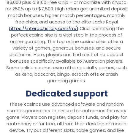
$6,000 plus a $100 Free Chip – or maximize with crypto
for 250% up to $7,500. High rollers get unlimited deposit
match bonuses, higher match percentages, monthly
free chips, and access to the elite Jacks Royal
https://interac.tistory.com/m/1
Club. Identifying the
perfect casino site is a vital step in the process of
online gambling. The top online casino sites offer a
variety of games, generous bonuses, and secure
platforms. Here, players can find a list of no deposit
bonuses specifically available to Australian players.
Some online casinos even offer specialty games, such
as keno, baccarat, bingo, scratch offs or crash
gambling games.
Dedicated support
These casinos use advanced software and random
number generators to ensure fair outcomes for every
game. Players can register, deposit funds, and play for
real money or for free, all from their desktop or mobile
device. Try out different slots, table games, and live