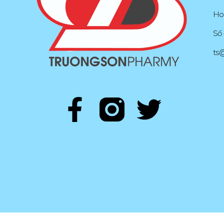
Hot
Số 
ts