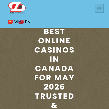
Về Chúng Tôi
Sản Ph
Tin Tức
Liên Hệ
VI
EN
BEST
ONLINE
CASINOS
IN
CANADA
FOR MAY
2026
TRUSTED
&