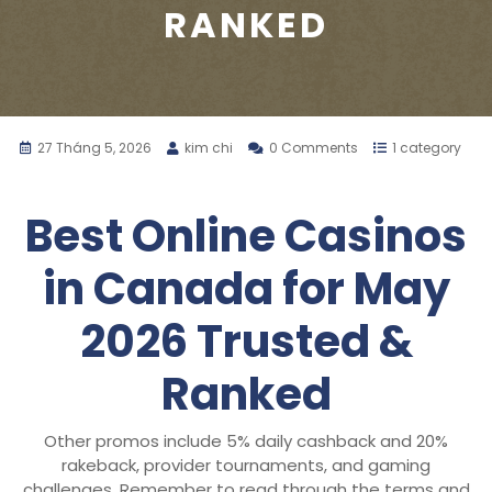
RANKED
27 Tháng 5, 2026
kim chi
0 Comments
1 category
Best Online Casinos
in Canada for May
2026 Trusted &
Ranked
Other promos include 5% daily cashback and 20%
rakeback, provider tournaments, and gaming
challenges. Remember to read through the terms and