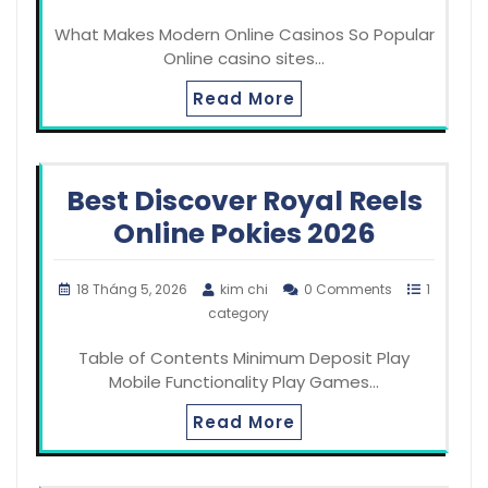
What Makes Modern Online Casinos So Popular
Online casino sites…
Read More
Best Discover Royal Reels
Online Pokies 2026
18 Tháng 5, 2026
kim chi
0 Comments
1
category
Table of Contents Minimum Deposit Play
Mobile Functionality Play Games…
Read More