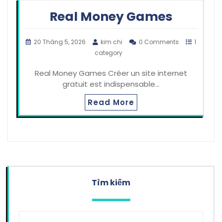
Real Money Games
20 Tháng 5, 2026
kim chi
0 Comments
1
category
Real Money Games Créer un site internet
gratuit est indispensable…
Read More
Tìm kiếm