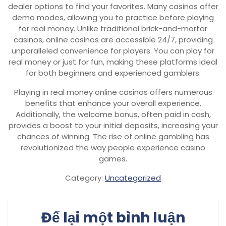
dealer options to find your favorites. Many casinos offer
demo modes, allowing you to practice before playing
for real money. Unlike traditional brick-and-mortar
casinos, online casinos are accessible 24/7, providing
unparalleled convenience for players. You can play for
real money or just for fun, making these platforms ideal
for both beginners and experienced gamblers.
Playing in real money online casinos offers numerous
benefits that enhance your overall experience.
Additionally, the welcome bonus, often paid in cash,
provides a boost to your initial deposits, increasing your
chances of winning. The rise of online gambling has
revolutionized the way people experience casino
games.
Category:
Uncategorized
Để lại một bình luận