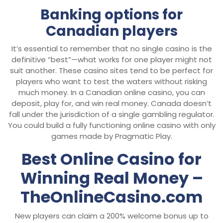
Banking options for
Canadian players
It’s essential to remember that no single casino is the
definitive “best”—what works for one player might not
suit another. These casino sites tend to be perfect for
players who want to test the waters without risking
much money. In a Canadian online casino, you can
deposit, play for, and win real money. Canada doesn’t
fall under the jurisdiction of a single gambling regulator.
You could build a fully functioning online casino with only
games made by Pragmatic Play.
Best Online Casino for
Winning Real Money –
TheOnlineCasino.com
New players can claim a 200% welcome bonus up to