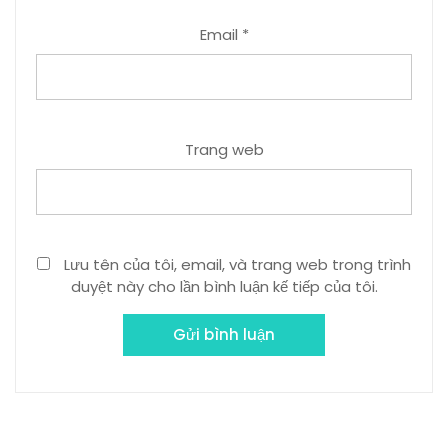
Email
*
Trang web
Lưu tên của tôi, email, và trang web trong trình
duyệt này cho lần bình luận kế tiếp của tôi.